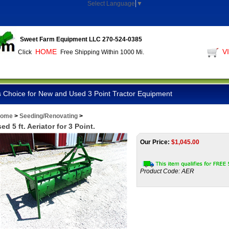
Select Language
▼
Sweet Farm Equipment LLC 270-524-0385
HOME
V
Click
Free Shipping Within 1000 Mi.
 Choice for New and Used 3 Point Tractor Equipment
ome
>
Seeding/Renovating
>
ed 5 ft. Aeriator for 3 Point.
Our Price:
$
1,045.00
Product Code:
AER