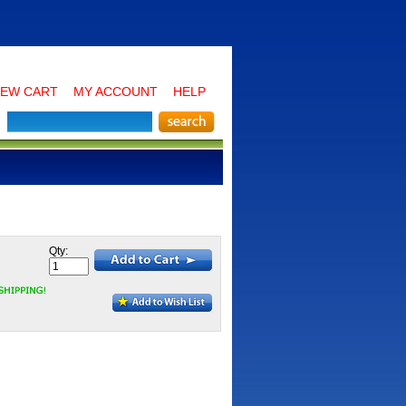
IEW CART
MY ACCOUNT
HELP
Qty: