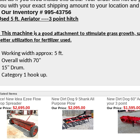
you with your exact shipping amount to your location and
* Our Inventory # 995-43756
sed 5 ft. Aeriator
----3 point hitch
* This machine
i
s a good attachment to stimulate grass growth, sa
etter utilization for fertilizer used.
 Working width approx: 5 ft.
 Overall width 70"
 15" Drum.
 Category 1 hook up.
lated Items
ce! New Idea Ezee Flow
New Dirt Dog 9 Shank All
New Dirt Dog 60" Ae
rop Spreader
Purpose Plow
your 3 point
$2,695.00
$2,095.00
$1,595.0
r Price:
Our Price:
Our Price: