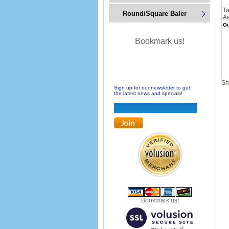
Ta
Round/Square Baler
Ae
Ou
Bookmark us!
Sh
Sign up for our newsletter to get
the latest news and specials!
Bookmark us!