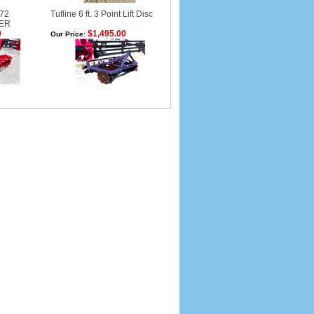
 72
Tufline 6 ft. 3 Point Lift Disc
ER
0
$1,495.00
Our Price: