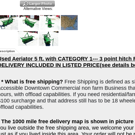
Alternative Views:
escription
Used Aeriator 5 ft. with CATEGORY 1--- 3 point hitch
DELIVERY INCLUDED IN LISTED PRICE(see details b
*
* What is free shipping?
Free Shipping is defined as s
accessible Downtown Commercial non farm Business that
ours, with offload capabilities. If you need residential/far
$100 surcharge and that address still has to be 18 wheel
ffload capabilities.
* The 1000 mile free delivery map is shown in picture 
you live outside the free shipping area, we welcome your
ust as if you lived inside this area. Your order will not b