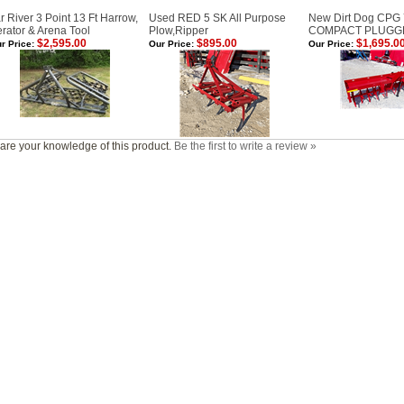
r River 3 Point 13 Ft Harrow,
Used RED 5 SK All Purpose
New Dirt Dog CPG
rator & Arena Tool
Plow,Ripper
COMPACT PLUGG
$2,595.00
$895.00
$1,695.0
r Price:
Our Price:
Our Price:
are your knowledge of this product.
Be the first to write a review »