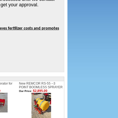
 get your approval.
ves fertilizer costs and promotes
rator for
New REMCOR RS-55 --3
POINT BOOMLESS SPRAYER
0
$2,895.00
Our Price: