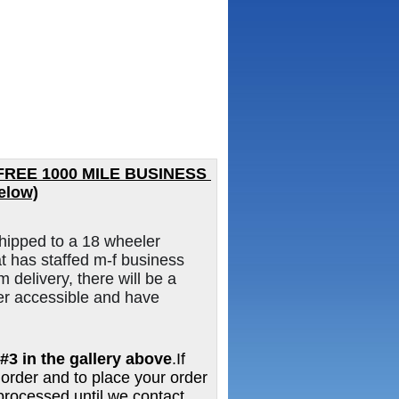
FREE 1000 MILE BUSINESS 
elow)
hipped to a 18 wheeler
 has staffed m-f business
m delivery, there will be a
er accessible and have
#3 in the gallery above
.If
 order and to place your order
e processed until we contact