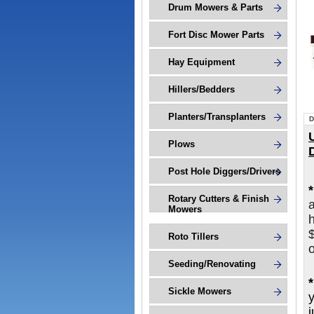
Drum Mowers & Parts
Fort Disc Mower Parts
Hay Equipment
Hillers/Bedders
Planters/Transplanters
D
Plows
Post Hole Diggers/Drivers
Rotary Cutters & Finish
Mowers
h
Roto Tillers
o
Seeding/Renovating
Sickle Mowers
j