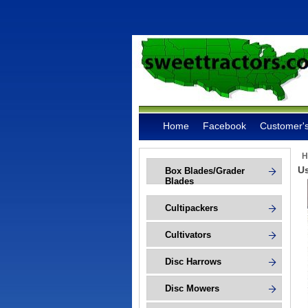
Home
Facebook
Customer's
H
Us
Box Blades/Grader
Blades
Cultipackers
Cultivators
Disc Harrows
Disc Mowers