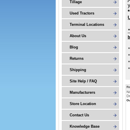
Tillage
Used Tractors
U
Terminal Locations
About Us
b
Blog
*
*
Returns
*
*
Shipping
Site Help / FAQ
Re
Ni
Manufacturers
D
Ou
Store Location
Contact Us
Knowledge Base