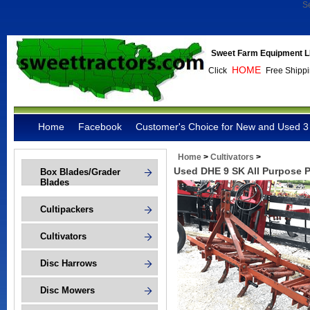
S
Sweet Farm Equipment L
HOME
Click
Free Shippi
Home
Facebook
Customer's Choice for New and Used 3 
Home
>
Cultivators
>
Used DHE 9 SK All Purpose 
Box Blades/Grader
Blades
Cultipackers
Cultivators
Disc Harrows
Disc Mowers