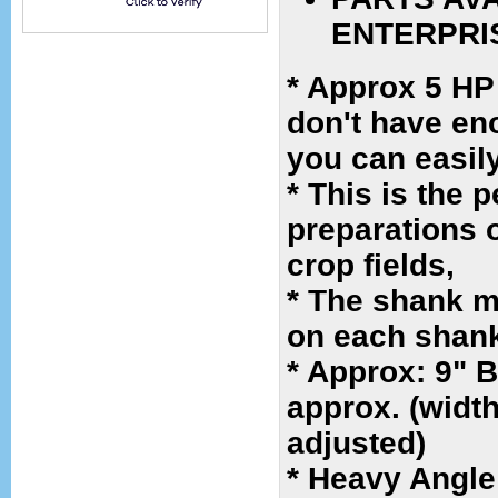
ENTERPRI
* Approx 5 HP
don't have eno
you can easil
* This is the 
preparations o
crop fields,
* The shank m
on each shan
* Approx: 9" 
approx. (widt
adjusted)
* Heavy Angle 