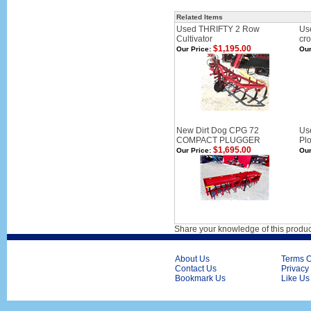
Related Items
Used THRIFTY 2 Row
Use
Cultivator
cr
$1,195.00
Our Price:
Our
New Dirt Dog CPG 72
Us
COMPACT PLUGGER
Pl
$1,695.00
Our Price:
Our
Share your knowledge of this produc
About Us
Terms O
Contact Us
Privacy
Bookmark Us
Like Us