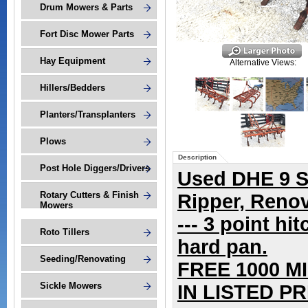
Drum Mowers & Parts
Fort Disc Mower Parts
Hay Equipment
Alternative Views:
Hillers/Bedders
Planters/Transplanters
Plows
Description
Post Hole Diggers/Drivers
Used DHE 9
S
Rotary Cutters & Finish
Ripper, Reno
Mowers
--- 3 point hi
Roto Tillers
hard pan.
Seeding/Renovating
FREE 1000 M
Sickle Mowers
IN LISTED PRI