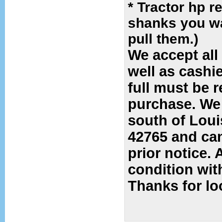
* Tractor hp r
shanks you wa
pull them.)
We accept all
well as cashi
full must be 
purchase
.
We 
south of Louis
42765 and can
prior notice. 
condition wit
Thanks for l