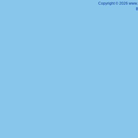
Copyright ©
2026 www.s
B