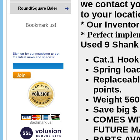
we contact y
Round/Square Baler
to your locat
* Our Invento
Bookmark us!
* Perfect implem
Used 9 Shank 
Sign up for our newsletter to get
Cat.1 Hook
the latest news and specials!
Spring loa
Replaceabl
points.
Weight 560
Save big $
COMES WI
Bookmark us!
FUTURE M
PARTS AV