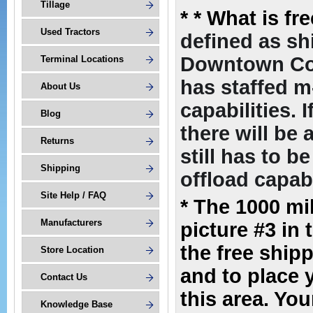
Tillage
*
* What is fr
Used Tractors
defined as sh
Downtown Com
Terminal Locations
has staffed m
About Us
capabilities. 
Blog
there will be
Returns
still has to 
Shipping
offload capabi
Site Help / FAQ
* The 1000 mi
Manufacturers
picture #3 in 
the free ship
Store Location
and to place 
Contact Us
this area. You
Knowledge Base