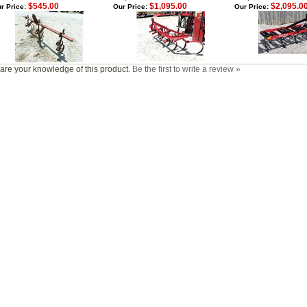
$545.00
$1,095.00
$2,095.0
r Price:
Our Price:
Our Price:
are your knowledge of this product.
Be the first to write a review »