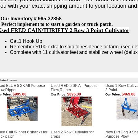
you with your exact shipping amount to your location and
 Our Inventory # 995-32358
 Perfect implement to to start a garden or truck patch.
Used FRED CAIN/THRIFTY 2 Row 3 Point Cultivator
Cat.1 Hook Up
Remember $100 extra to ship to residence or farm. (see de
Complete with 11 cultivator feet and stabilizer wheel (delu
lated Items
sed BLUE 5 SK All Purpose
Used RED 5 SK All Purpose
Used 1 Row Cultivat
ow,Ripper
Plow,Ripper
3 Point
$995.00
$895.00
$469.00
r Price:
Our Price:
Our Price:
ed Cult./Ripper 6 shanks for
Used 2 Row Cultivator for
New Dirt Dog 9 Sha
uck patch
crops
Purpose Plow