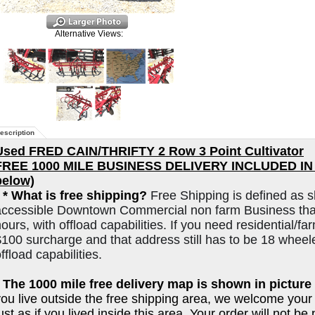
Alternative Views:
escription
Used FRED CAIN/THRIFTY 2 Row 3 Point Cultivator
FREE 1000 MILE BUSINESS DELIVERY INCLUDED IN L
below)
*
* What is free shipping?
Free Shipping is defined as s
accessible Downtown Commercial non farm Business that
ours, with offload capabilities. If you need residential/far
$100 surcharge and that address still has to be 18 wheel
ffload capabilities.
* The 1000 mile free delivery map is shown in picture 
you live outside the free shipping area, we welcome your
ust as if you lived inside this area. Your order will not b