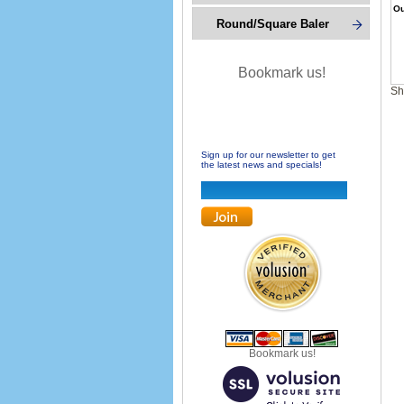
Ou
Round/Square Baler
Bookmark us!
Sh
Sign up for our newsletter to get
the latest news and specials!
Bookmark us!