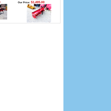
0
$1,495.00
Our Price: