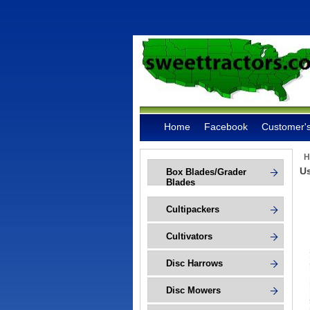
Home
Facebook
Customer's
H
Us
Box Blades/Grader
Blades
Cultipackers
Cultivators
Disc Harrows
Disc Mowers