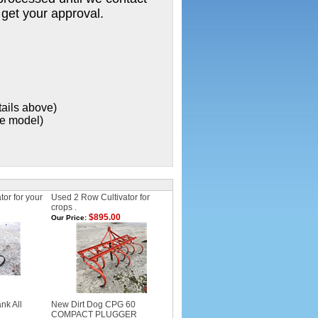
 get your approval.
tails above)
xe model)
or for your
Used 2 Row Cultivator for
crops .
$895.00
Our Price:
nk All
New Dirt Dog CPG 60
COMPACT PLUGGER