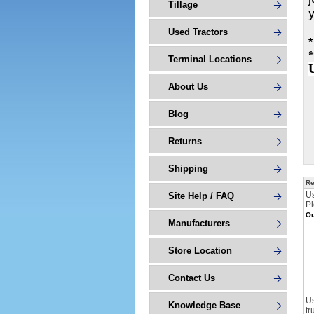
Tillage
Used Tractors
*
*
Terminal Locations
About Us
Blog
Returns
Shipping
Re
U
Site Help / FAQ
Pl
Ou
Manufacturers
Store Location
Contact Us
Us
Knowledge Base
tr