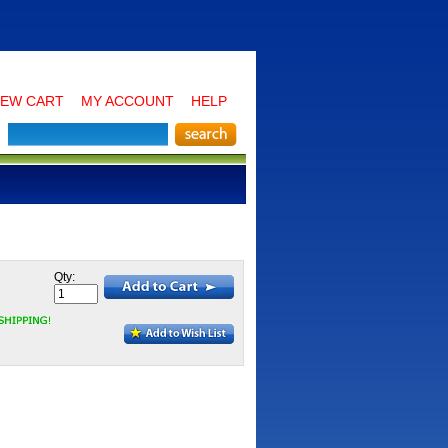
IEW CART
MY ACCOUNT
HELP
Qty: