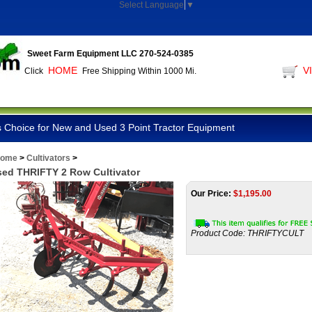
Select Language
▼
Sweet Farm Equipment LLC 270-524-0385
HOME
V
Click
Free Shipping Within 1000 Mi.
 Choice for New and Used 3 Point Tractor Equipment
ome
>
Cultivators
>
ed THRIFTY 2 Row Cultivator
Our Price:
$
1,195.00
Product Code:
THRIFTYCULT