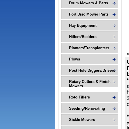
Drum Mowers & Parts
Fort Disc Mower Parts
Hay Equipment
Hillers/Bedders
Planters/Transplanters
D
Plows
Post Hole Diggers/Drivers
Rotary Cutters & Finish
Mowers
h
Roto Tillers
o
Seeding/Renovating
Sickle Mowers
j