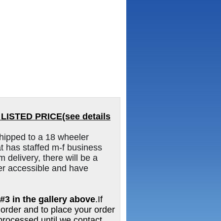
ISTED PRICE(see details
hipped to a 18 wheeler
 has staffed m-f business
m delivery, there will be a
er accessible and have
#3 in the gallery above
.If
 order and to place your order
e processed until we contact