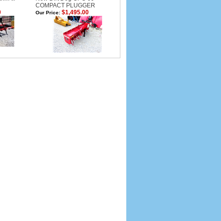
COMPACT PLUGGER
0
$1,495.00
Our Price: