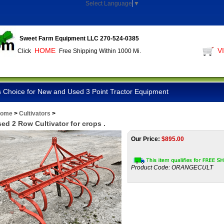
Select Language
▼
Sweet Farm Equipment LLC 270-524-0385
HOME
V
Click
Free Shipping Within 1000 Mi.
 Choice for New and Used 3 Point Tractor Equipment
ome
>
Cultivators
>
ed 2 Row Cultivator for crops .
Our Price:
$
895.00
Product Code:
ORANGECULT