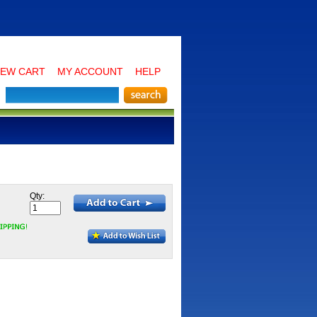
IEW CART
MY ACCOUNT
HELP
Qty: