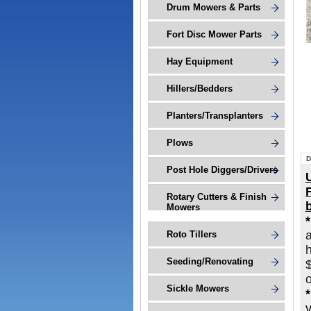
Drum Mowers & Parts
Fort Disc Mower Parts
Hay Equipment
Hillers/Bedders
Planters/Transplanters
Plows
D
Post Hole Diggers/Drivers
Rotary Cutters & Finish
Mowers
Roto Tillers
h
Seeding/Renovating
o
Sickle Mowers