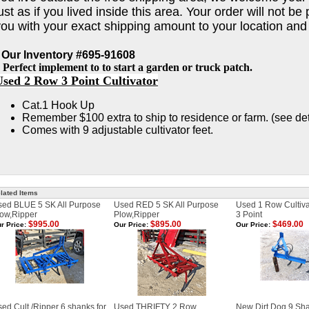
ust as if you lived inside this area. Your order will not b
you with your exact shipping amount to your location and
 Our Inventory #695-91608
 Perfect implement to to start a garden or truck patch.
Used 2 Row 3 Point Cultivator
Cat.1 Hook Up
Remember $100 extra to ship to residence or farm. (see de
Comes with 9 adjustable cultivator feet.
lated Items
sed BLUE 5 SK All Purpose
Used RED 5 SK All Purpose
Used 1 Row Cultivat
ow,Ripper
Plow,Ripper
3 Point
$995.00
$895.00
$469.00
r Price:
Our Price:
Our Price:
ed Cult./Ripper 6 shanks for
Used THRIFTY 2 Row
New Dirt Dog 9 Sha