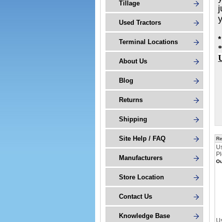
Tillage
j
Used Tractors
*
Terminal Locations
*
About Us
Blog
Returns
Shipping
Site Help / FAQ
Re
U
Pl
Manufacturers
Ou
Store Location
Contact Us
Knowledge Base
Us