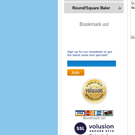
tr
Round/Square Baler
Ou
Bookmark us!
Sh
Sign up for our newsletter to get
the latest news and specials!
Bookmark us!