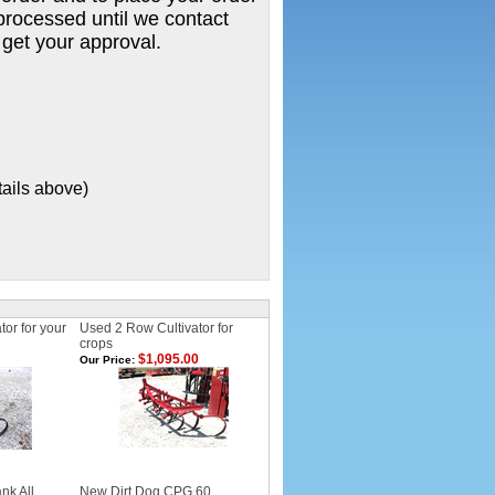
e processed until we contact
 get your approval.
tails above)
or for your
Used 2 Row Cultivator for
crops
$1,095.00
Our Price:
nk All
New Dirt Dog CPG 60