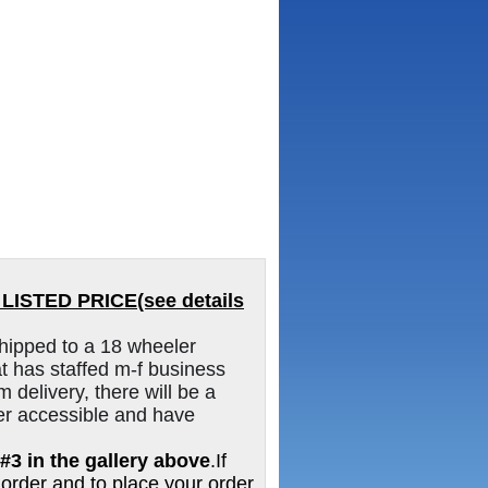
ISTED PRICE(see details
hipped to a 18 wheeler
 has staffed m-f business
m delivery, there will be a
er accessible and have
#3 in the gallery above
.If
 order and to place your order