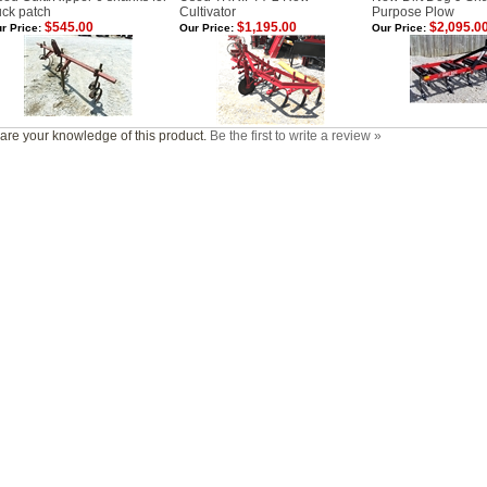
uck patch
Cultivator
Purpose Plow
$545.00
$1,195.00
$2,095.0
r Price:
Our Price:
Our Price:
are your knowledge of this product.
Be the first to write a review »