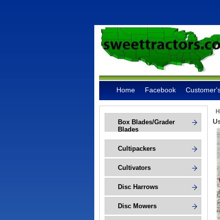
Home
Facebook
Customer's
H
Us
Box Blades/Grader
Blades
Cultipackers
Cultivators
Disc Harrows
Disc Mowers