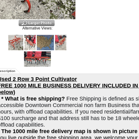
Alternative Views:
escription
Used 2 Row 3 Point Cultivator
FREE 1000 MILE BUSINESS DELIVERY INCLUDED IN L
below)
*
* What is free shipping?
Free Shipping is defined as s
accessible Downtown Commercial non farm Business that
ours, with offload capabilities. If you need residential/far
$100 surcharge and that address still has to be 18 wheel
ffload capabilities.
* The 1000 mile free delivery map is shown in picture 
you live outside the free shipping area, we welcome your