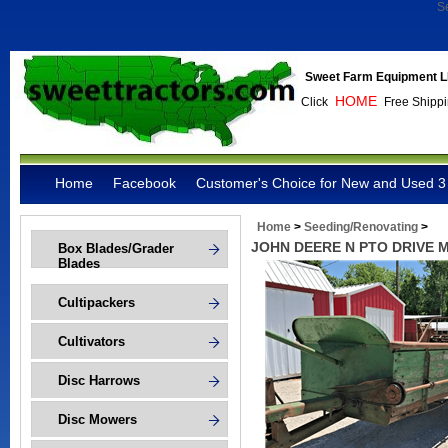
S
Sweet Farm Equipment L
HOME
Click
Free Shippi
Home
Facebook
Customer's Choice for New and Used 3 
Home
>
Seeding/Renovating
>
JOHN DEERE N PTO DRIVE
Box Blades/Grader
Blades
Cultipackers
Cultivators
Disc Harrows
Disc Mowers