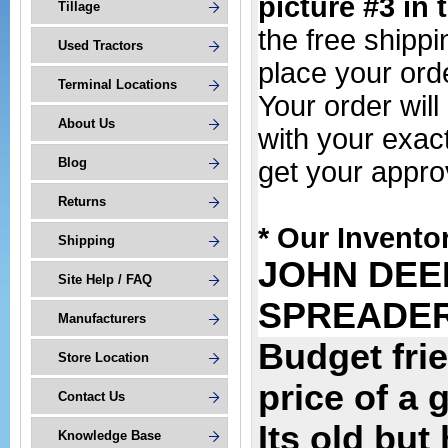
picture #3 in 
Tillage
the free shipp
Used Tractors
place your or
Terminal Locations
Your order wil
About Us
with your exac
Blog
get your appro
Returns
* Our Invento
Shipping
JOHN DEE
Site Help / FAQ
SPREADE
Manufacturers
Budget frie
Store Location
price of a 
Contact Us
Its old but
Knowledge Base