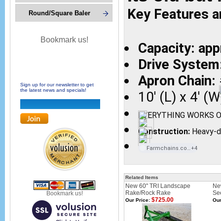
Key Features a
Round/Square Baler
Bookmark us!
Capacity: ap
Drive System
Apron Chain:
Sign up for our newsletter to get
the latest news and specials!
10' (L) x 4' (W
EVERYTHING WORKS O
Construction:
Heavy-du
Farmchains.com
+4
Related Items
New 60" TRI Landscape
Ne
Rake/Rock Rake
Se
Bookmark us!
$725.00
Our Price:
Our