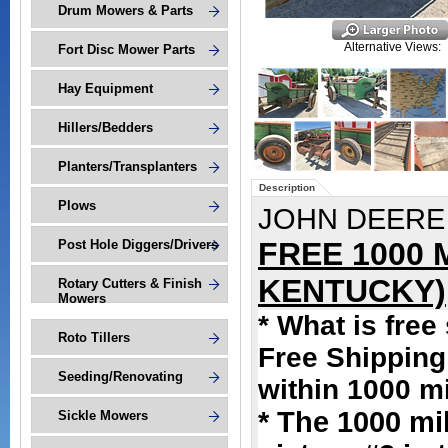
Drum Mowers & Parts
Alternative Views:
Fort Disc Mower Parts
Hay Equipment
Hillers/Bedders
Planters/Transplanters
Description
Plows
JOHN DEERE
FREE 1000 
Post Hole Diggers/Drivers
KENTUCKY)
Rotary Cutters & Finish
Mowers
* What is free
Roto Tillers
Free Shipping 
Seeding/Renovating
within 1000 m
* The 1000 mi
Sickle Mowers