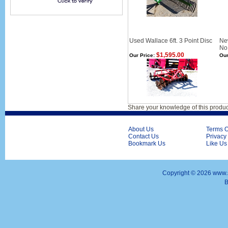
Used Wallace 6ft. 3 Point Disc
Ne
No 
$1,595.00
Our Price:
Our
Share your knowledge of this produc
About Us
Terms O
Contact Us
Privacy
Bookmark Us
Like Us
Copyright ©
2026 www.s
B