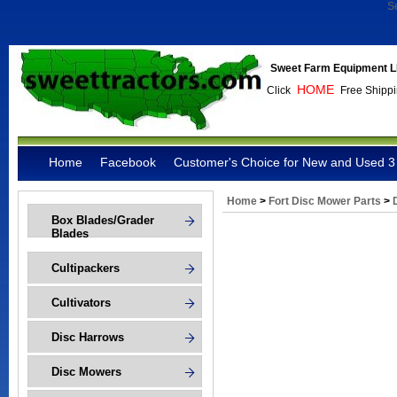
S
Sweet Farm Equipment L
HOME
Click
Free Shippi
Home
Facebook
Customer's Choice for New and Used 3 
Home
>
Fort Disc Mower Parts
>
Box Blades/Grader
Blades
Cultipackers
Cultivators
Disc Harrows
Disc Mowers