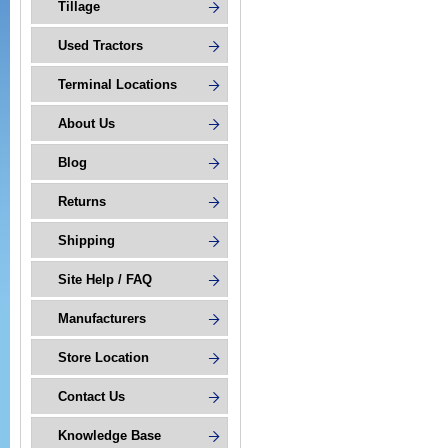
Tillage
Used Tractors
Terminal Locations
About Us
Blog
Returns
Shipping
Site Help / FAQ
Manufacturers
Store Location
Contact Us
Knowledge Base