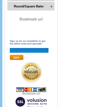
Round/Square Baler
Bookmark us!
Sign up for our newsletter to get
the latest news and specials!
Bookmark us!