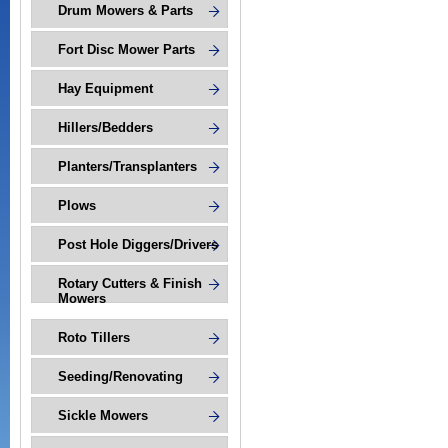
Drum Mowers & Parts
Fort Disc Mower Parts
Hay Equipment
Hillers/Bedders
Planters/Transplanters
Plows
Post Hole Diggers/Drivers
Rotary Cutters & Finish
Mowers
Roto Tillers
Seeding/Renovating
Sickle Mowers