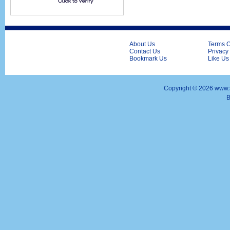
About Us
Terms O
Contact Us
Privacy
Bookmark Us
Like Us
Copyright ©
2026 www.s
B