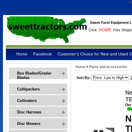
S
Sweet Farm Equipment L
HOME
Click
Free Shippi
Home
Facebook
Customer's Choice for New and Used 3 
Home
>
Parts and accessories
Box Blades/Grader
Blades
Sort By:
Cultipackers
Ne
T
Cultivators
Our
Disc Harrows
N
Disc Mowers
T