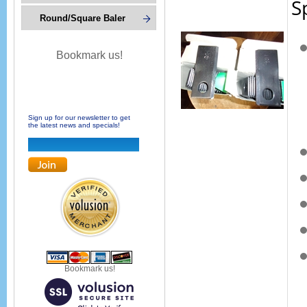
S
Round/Square Baler
Bookmark us!
Sign up for our newsletter to get
the latest news and specials!
Bookmark us!