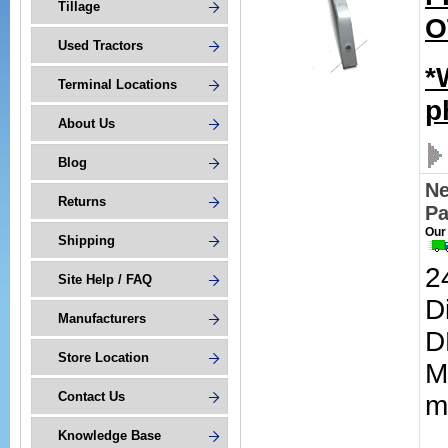
Tillage
O
Used Tractors
*
Terminal Locations
p
About Us
Blog
Ne
Returns
Pa
Our
Shipping
2
Site Help / FAQ
D
Manufacturers
D
Store Location
M
Contact Us
m
Knowledge Base