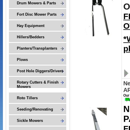
Drum Mowers & Parts
O
F
Fort Disc Mower Parts
O
Hay Equipment
*
Hillers/Bedders
p
Planters/Transplanters
Plows
Post Hole Diggers/Drivers
Rotary Cutters & Finish
N
Mowers
A
Our
Roto Tillers
N
Seeding/Renovating
P
Sickle Mowers
F