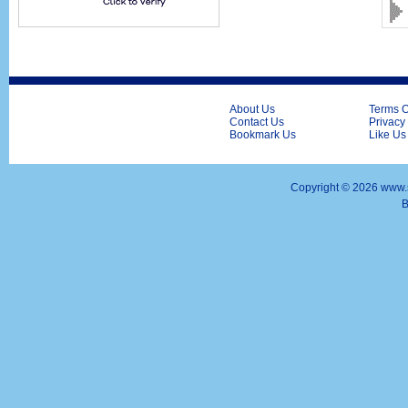
About Us
Terms O
Contact Us
Privacy
Bookmark Us
Like Us
Copyright ©
2026 www.s
B