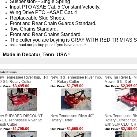
Suspension---Single Spring
Input PTO ASAE Cat. 5 Constant Velocity.
Wing Drive PTO --ASAE Cat. 4
Replaceable Skid Shoes.
Front and Rear Chain Guards Standard.
Tow Chains Standard.
Front and Rear Chains Standard.
The cutter you are buying is GRAY WITH RED TRIM! A
ask about our pickup price if you have a trailer.
Made in Decatur, Tenn. USA !
lated Items
w Tennessee River Imp. TRI
New TRI Tennessee River Imp.
New Tar River BFM
 6 ft. Rotary Cutter
4 ft. Rotary Cutter
Mower 6 ft. -3 pt
$3,495.00
$1,795.00
$2,395.0
r Price:
Our Price:
Our Price:
ew SUFADED DISCOUNT
New Tennessee River 40"
New Tennessee Riv
ICE Tennessee River 5ft.
Rotary Cutter
Rotary Cutter or B
ush Cutter
with SLIP CLUTCH
$1,795.00
$1,695.00
$2,195.0
r Price:
Our Price:
Our Price: