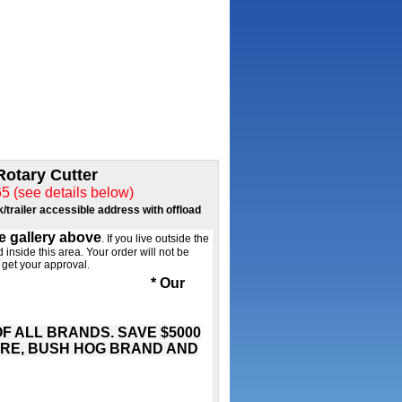
Rotary Cutter
see details below)
k/trailer accessible address with offload
he gallery above
. If you live outside the
 inside this area. Your order will not be
 get your approval.
 the work takes you
* Our
 ALL BRANDS. SAVE $5000
ERE, BUSH HOG BRAND AND