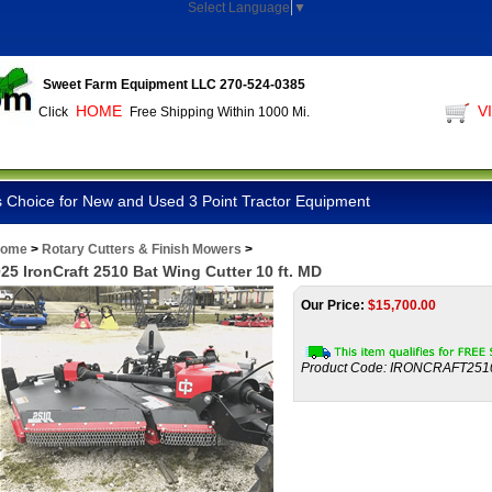
Select Language
▼
Sweet Farm Equipment LLC 270-524-0385
HOME
V
Click
Free Shipping Within 1000 Mi.
 Choice for New and Used 3 Point Tractor Equipment
ome
>
Rotary Cutters & Finish Mowers
>
25 IronCraft 2510 Bat Wing Cutter 10 ft. MD
Our Price:
$
15,700.00
Product Code:
IRONCRAFT251