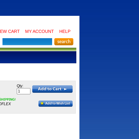
IEW CART
MY ACCOUNT
HELP
Qty:
0FLEX