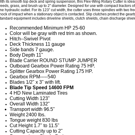
ith its smooth top deck and spring suspension, this Flex-Wing Rotary Cutter is ide
eeds, grass, and brush up to 2” diameter. Designed for use with compact tractors of
ne hydraulic outlet. For its 123” cut width, the cutter uses three spindles with two 
hock of impact when a stationary object is contacted. Slip clutches protect the ge
tandard equipment includes driveline shields, clutch shields, chain discharge shiel
Recommended Minimum HP 25-60
Color will be gray with red trim as shown.
Hitch--Swivel Pivot
Deck Thickness 11 gauge
Side bands 7 gauge.
Body Depth 11"
Blade Carrier ROUND STUMP JUMPER
Outboard Gearbox Power Rating 75 HP.
Splitter Gearbox Power Rating 175 HP.
Gearbox RPM-----540
Blades 1/2" x 3" with lift.
Blade Tip Speed 14600 FPM
4 HD New Laminated Tires
Cutting Width 123"
Overall Width 132"
Transport width 96.5"
Weight 2400 lbs.
Tongue weight 830 lbs
Cut Height 1.7" to 11.5"
Cutting Capacity up to 2"