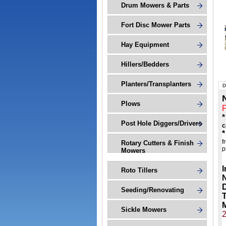
Drum Mowers & Parts
Fort Disc Mower Parts
Hay Equipment
Hillers/Bedders
Planters/Transplanters
D
Plows
*
Post Hole Diggers/Drivers
c
*
f
Rotary Cutters & Finish
p
Mowers
I
Roto Tillers
N
Seeding/Renovating
M
Sickle Mowers
2