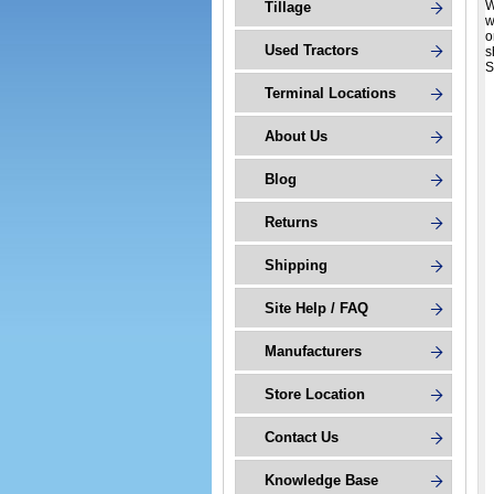
W
Tillage
w
o
Used Tractors
s
S
Terminal Locations
About Us
Blog
Returns
Shipping
Site Help / FAQ
Manufacturers
Store Location
Contact Us
Knowledge Base