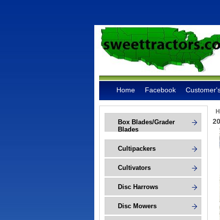
Home
Facebook
Customer's
H
20
Box Blades/Grader
Blades
Cultipackers
Cultivators
Disc Harrows
Disc Mowers