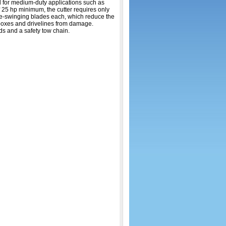
al for medium-duty applications such as
 25 hp minimum, the cutter requires only
free-swinging blades each, which reduce the
arboxes and drivelines from damage.
ds and a safety tow chain.