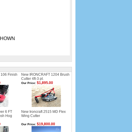
S SHOWN
 106 Finish
New IRONCRAFT 1204 Brush
Cutter 4ft-3 pt.
0
$1,895.00
Our Price:
er 6 FT
New Ironcraft 2515 MD Flex
rush Hog
Wing Cutter
0
$19,800.00
Our Price: