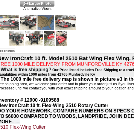
Alternative Views:
escription
New IronCraft 10 ft. Model 2510 Bat Wing Flex Wing. 
FREE 1000 MILE DELIVERY FROM MUNFORDVILLE KY 42765 (
 What is free shipping?
Our Price listed includes Free Shipping to a truc
apabilities within 1000 miles from 42765 Munfordville Ky
 The 1000 mile free delivery map is shown in picture #3 in t
ree shipping area, we welcome your order and to place your order just as if you lived
rocessed until we contact you with your exact shipping amount to your location and
narrow transport width means you can get wherever
nventory # 12900 -9109588
ew IronCraft 10 ft. Flex-Wing 2510 Rotary Cutter
DO YOUR HOMEWORK. COMPARE NUMBERS ON SPECS OF
TO $6000 COMPARED TO WOODS, LANDPRIDE, JOHN DE
ORE.......
510 Flex-Wing Cutter