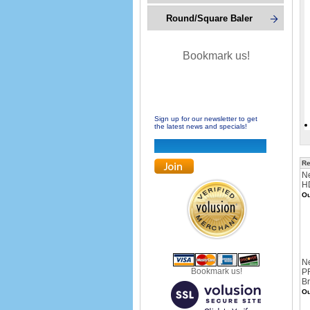
Round/Square Baler
Bookmark us!
Sign up for our newsletter to get
the latest news and specials!
Re
Ne
HD
Ou
N
Bookmark us!
PR
Br
Ou