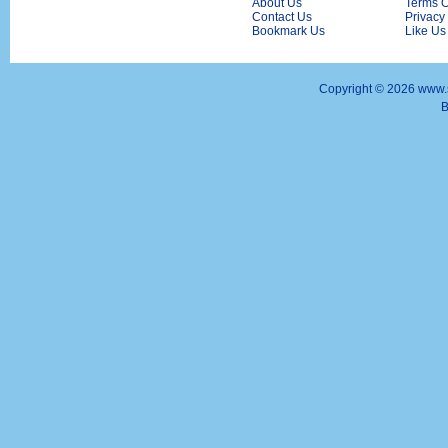
About Us
Terms O
Contact Us
Privacy
Bookmark Us
Like Us
Copyright ©
2026 www.s
B