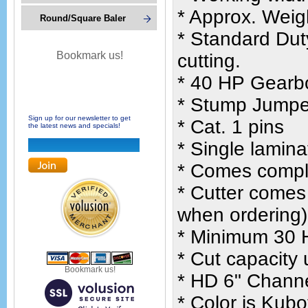
* Approx. Weig
Round/Square Baler
* Standard Dut
Bookmark us!
cutting.
* 40 HP Gearbo
* Stump Jumper
Sign up for our newsletter to get
* Cat. 1 pins
the latest news and specials!
* Single lamina
* Comes comple
* Cutter comes
when ordering)
* Minimum 30 H
* Cut capacity 
Bookmark us!
* HD 6" Channe
* Color is Kub