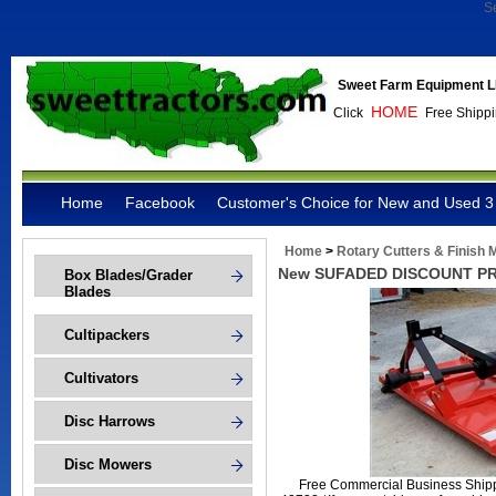
S
Sweet Farm Equipment L
HOME
Click
Free Shippi
Home
Facebook
Customer's Choice for New and Used 3 
Home
>
Rotary Cutters & Finish
New SUFADED DISCOUNT PRIC
Box Blades/Grader
Blades
Cultipackers
Cultivators
Disc Harrows
Disc Mowers
Free Commercial Business Shippi