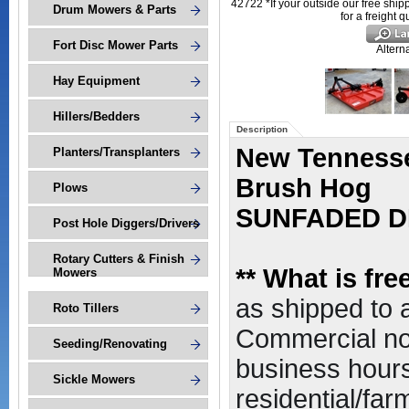
42722 *If your outside our free ship
Drum Mowers & Parts
for a freight 
Fort Disc Mower Parts
Altern
Hay Equipment
Hillers/Bedders
Description
New Tennessee
Planters/Transplanters
Brush Hog
Plows
SUNFADED D
Post Hole Diggers/Drivers
Rotary Cutters & Finish
*
* What is fr
Mowers
as shipped to
Roto Tillers
Commercial non
Seeding/Renovating
business hours,
Sickle Mowers
residential/far