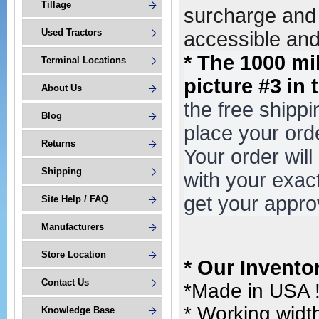
Tillage
surcharge and 
Used Tractors
accessible and 
* The 1000 mi
Terminal Locations
picture #3 in 
About Us
the free shipp
Blog
place your or
Returns
Your order wil
Shipping
with your exac
get your appro
Site Help / FAQ
Manufacturers
Store Location
* Our Invento
Contact Us
*Made in USA 
* Working width
Knowledge Base