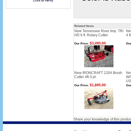
Related Items
New Tennessee River Imp. TRI
Ne
HD 6 ft. Rotary Cutter
4 f
$3,495.00
Our Price:
Our
New IRONCRAFT 1204 Brush
New
Cutter 4ft-3 pt.
W/S
US
$1,895.00
Our Price:
Our
Share your knowledge of this produc