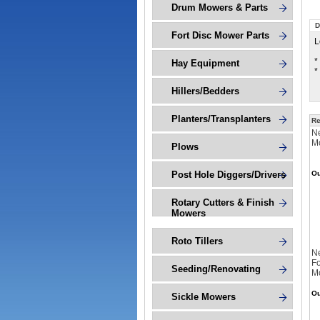
Drum Mowers & Parts
D
Fort Disc Mower Parts
L
*
Hay Equipment
*
Hillers/Bedders
Planters/Transplanters
Re
Ne
M
Plows
Post Hole Diggers/Drivers
Ou
Rotary Cutters & Finish
Mowers
Roto Tillers
N
Fo
Seeding/Renovating
M
Ou
Sickle Mowers