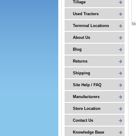
Tillage
Used Tractors
Sh
Terminal Locations
About Us
Blog
Returns
Shipping
Site Help / FAQ
Manufacturers
Store Location
Contact Us
Knowledge Base