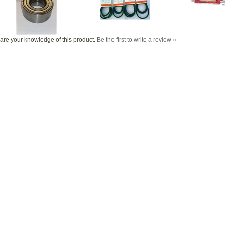
are your knowledge of this product.
Be the first to write a review »