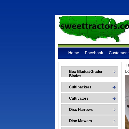
Home
Facebook
Customer's
H
Lo
Box Blades/Grader
Blades
Cultipackers
Cultivators
Disc Harrows
Disc Mowers