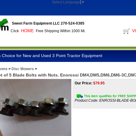
Select Language
▼
Sweet Farm Equipment LLC 270-524-0385
HOME
V
Click
Free Shipping Within 1000 Mi.
 Choice for New and Used 3 Point Tractor Equipment
ome
>
Disc Mowers
>
t of 5 Blade Bolts with Nuts. Enorossi DM4,DM5,DM6,DM6-3C,DM
Our Price:
$
79.95
Product Code:
ENROSSI-BLADE-BO