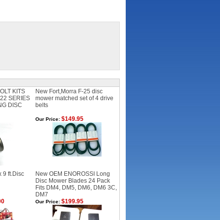
OLT KITS
New Fort,Morra F-25 disc
F22 SERIES
mower matched set of 4 drive
NG DISC
belts
$149.95
Our Price:
9 ft.Disc
New OEM ENOROSSI Long
Disc Mower Blades 24 Pack
Fits DM4, DM5, DM6, DM6 3C,
DM7
00
$199.95
Our Price: