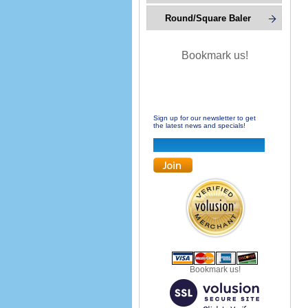
Round/Square Baler
Bookmark us!
Sign up for our newsletter to get
the latest news and specials!
Bookmark us!