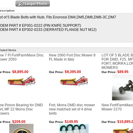
escription
ot of 5 Blade Bolts with Nuts. Fits Enorossi DM4,DM5,DM6,DM6-3C,DM7
 OEM PART # EP301-0222 (PIN KNIFE SUPPORT)
 OEM PART # EP302-0233 (SERRATED FLANGE NUT M12)
lated Items
w 7 Ft Fort/FarmMaxx Disc
New 2060 Fort Disc Mower 8
LOT OF 5 BLADE B
ower 2050
Ft, Made in Italy
FOR DMD, F25, M
FORT, MORRA,LO
MOWERS
$8,895.00
$9,395.00
$89.95
r Price:
Our Price:
Our Price:
ew Pinion Bearing for DMD
Fort, Morra DMD disc mower
New Fort/FarmMaxx 
rt, MF 22 Morra Disc
new matched set of 4 drive
Mower 2270
owers
belts
$209.00
$149.95
$10,895.
r Price:
Our Price:
Our Price: