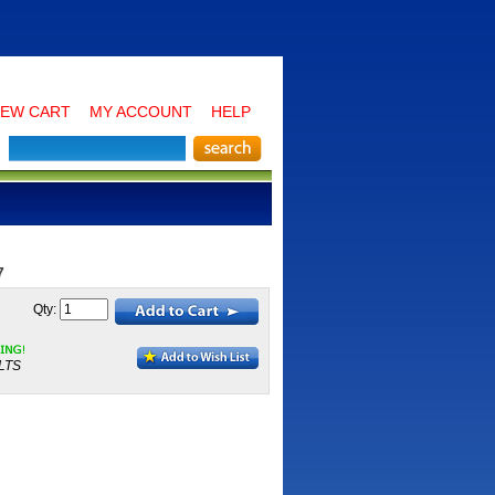
IEW CART
MY ACCOUNT
HELP
7
Qty:
LTS