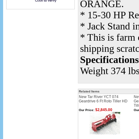
ORANGE.
* 15-30 HP Re
* Jack Stand i
* This is farm
shipping scrat
Specifications
Weight 374 lbs
Related Items
New Tar River YCT 074
Ne
Geardrive 6 Ft Roto Tiller HD
Ge
Til
$2,845.00
Our Price:
Our