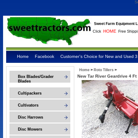
S
Sweet Farm Equipment L
HOME
Click
Free Shippi
Home
Facebook
Customer's Choice for New and Used 3 
Home
>
Roto Tillers
>
New Tar River Geardrive 4 F
Box Blades/Grader
Blades
Cultipackers
Cultivators
Disc Harrows
Disc Mowers