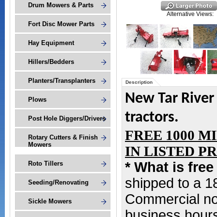
Drum Mowers & Parts
Alternative Views:
Fort Disc Mower Parts
Hay Equipment
Hillers/Bedders
Planters/Transplanters
Description
New Tar River
Plows
tractors.
Post Hole Diggers/Drivers
FREE 1000 M
Rotary Cutters & Finish
Mowers
IN LISTED PRIC
* What is fre
Roto Tillers
shipped to a 
Seeding/Renovating
Commercial non
Sickle Mowers
business hours,