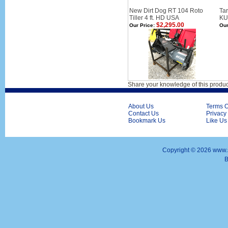
New Dirt Dog RT 104 Roto
Tar
Tiller 4 ft. HD USA
KU
$2,295.00
Our Price:
Our
Share your knowledge of this produc
About Us
Terms O
Contact Us
Privacy
Bookmark Us
Like Us
Copyright ©
2026 www.s
B