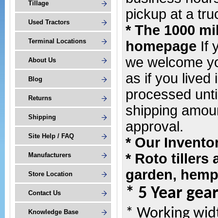
Tillage
pickup at a tru
Used Tractors
* The 1000 mi
Terminal Locations
homepage
If
we welcome yo
About Us
as if you lived 
Blog
processed unti
Returns
shipping amoun
Shipping
approval.
Site Help / FAQ
* Our Invento
* Roto tillers
Manufacturers
garden, hemp 
Store Location
* 5 Year gea
Contact Us
* Working wid
Knowledge Base