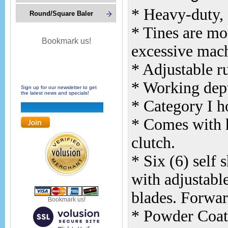
* Heavy-duty, 
Round/Square Baler
* Tines are mo
Bookmark us!
excessive mach
* Adjustable r
* Working dept
Sign up for our newsletter to get
the latest news and specials!
* Category I 
* Comes with h
clutch.
* Six (6) self 
with adjustable
blades. Forwar
Bookmark us!
* Powder Coat