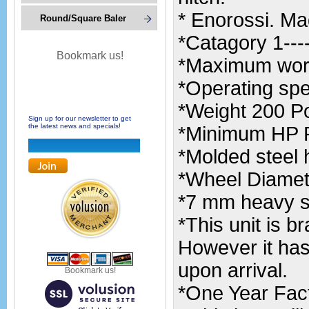
* Enorossi. Mad
Round/Square Baler
*Catagory 1----
Bookmark us!
*Maximum worki
*Operating spe
*Weight 200 P
Sign up for our newsletter to get
the latest news and specials!
*Minimum HP R
*Molded steel 
*Wheel Diamete
*7 mm heavy sp
*This unit is 
However it has
upon arrival.
Bookmark us!
*One Year Fac