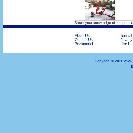
Share your knowledge of this produc
About Us
Terms O
Contact Us
Privacy
Bookmark Us
Like Us
Copyright ©
2026 www.s
B