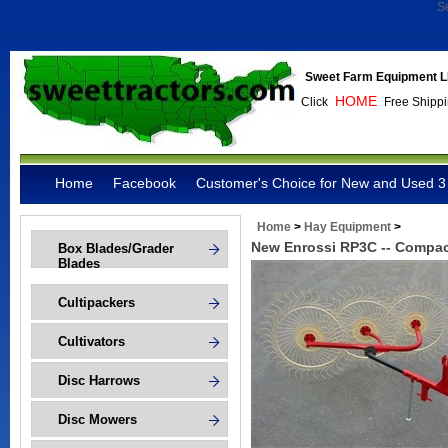
S
Sweet Farm Equipment L
HOME
Click
Free Shippi
Home
Facebook
Customer's Choice for New and Used 3 
Home
>
Hay Equipment
>
New Enrossi RP3C -- Compa
Box Blades/Grader
Blades
Cultipackers
Cultivators
Disc Harrows
Disc Mowers