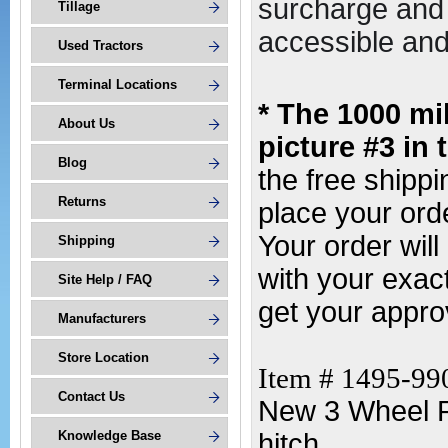
surcharge and 
Tillage
accessible and 
Used Tractors
Terminal Locations
* The 1000 mi
About Us
picture #3 in 
Blog
the free shipp
Returns
place your orde
Your order wil
Shipping
with your exac
Site Help / FAQ
get your appro
Manufacturers
Store Location
Item # 1495-99
Contact Us
New 3 Wheel R
Knowledge Base
hitch.