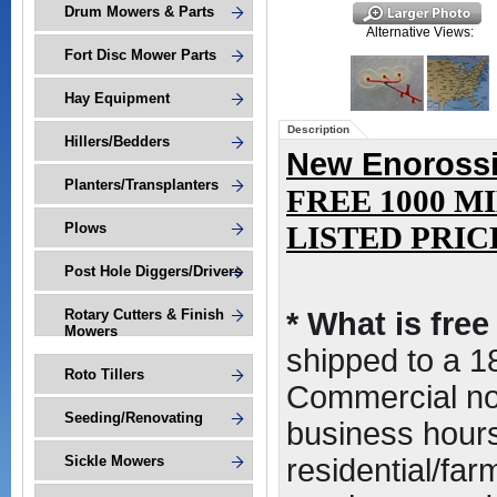
Drum Mowers & Parts
Alternative Views:
Fort Disc Mower Parts
Hay Equipment
Description
Hillers/Bedders
New Enorossi 
Planters/Transplanters
FREE 1000 M
Plows
LISTED PRICE(
Post Hole Diggers/Drivers
Rotary Cutters & Finish
* What is fre
Mowers
shipped to a 
Roto Tillers
Commercial non
Seeding/Renovating
business hours,
Sickle Mowers
residential/far