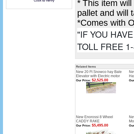
* This item wi
pallet and will
*Comes with O
"IF YOU HAV
TOLL FREE 1-
Related Items
New 20 Ft Snowco hay Bale
Ne
Elevator with Electric motor
Ha
$2,525.00
Our Price:
Our
New Enorossi 8 Wheel
Ne
CADDY RAKE
Mou
$5,495.00
Our Price:
Our