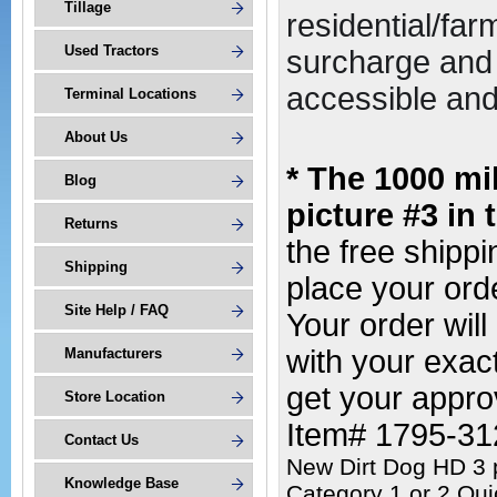
Tillage
residential/far
Used Tractors
surcharge and 
accessible and 
Terminal Locations
About Us
* The 1000 mi
Blog
picture #3 in 
Returns
the free shipp
Shipping
place your or
Site Help / FAQ
Your order wil
with your exac
Manufacturers
get your appro
Store Location
Item# 1795-3
Contact Us
New Dirt Dog HD 3 p
Knowledge Base
Category 1 or 2 Qui