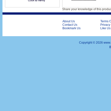
Share your knowledge of this produc
About Us
Terms O
Contact Us
Privacy
Bookmark Us
Like Us
Copyright ©
2026 www.s
B