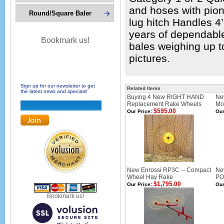
and hoses with pion
Round/Square Baler
lug hitch Handles 4
years of dependable
Bookmark us!
bales weighing up t
pictures.
Sign up for our newsletter to get
Related Items
the latest news and specials!
Buying 4 New RIGHT HAND
Ne
Replacement Rake Wheels
Mou
$595.00
Our Price:
Our
New Enrossi RP3C -- Compact
Ne
Wheel Hay Rake
PO
$1,795.00
Our Price:
Our
Bookmark us!