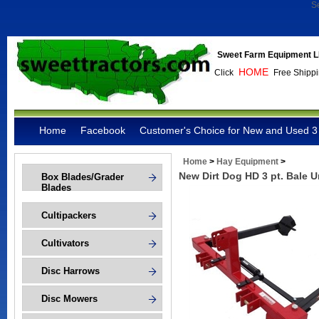
S
Sweet Farm Equipment L
HOME
Click
Free Shippi
Home
Facebook
Customer's Choice for New and Used 3 
Home
>
Hay Equipment
>
New Dirt Dog HD 3 pt. Bale U
Box Blades/Grader
Blades
Cultipackers
Cultivators
Disc Harrows
Disc Mowers