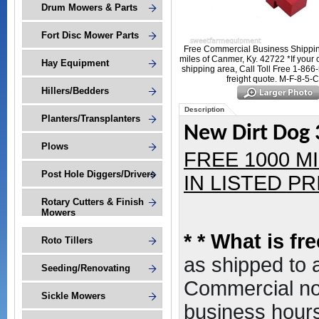
Drum Mowers & Parts
Fort Disc Mower Parts
Free Commercial Business Shippin
miles of Canmer, Ky. 42722 *If your 
Hay Equipment
shipping area, Call Toll Free 1-866
freight quote. M-F-8-5-
Hillers/Bedders
Description
Planters/Transplanters
New Dirt Dog 3
Plows
FREE 1000 M
Post Hole Diggers/Drivers
IN LISTED PRI
Rotary Cutters & Finish
Mowers
*
* What is fr
Roto Tillers
as shipped to
Seeding/Renovating
Commercial non
Sickle Mowers
business hours,