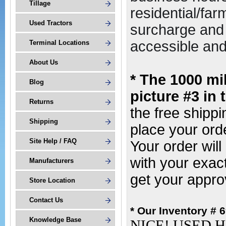
Tillage
residential/far
Used Tractors
surcharge and 
accessible and 
Terminal Locations
About Us
* The 1000 mi
Blog
picture #3 in 
Returns
the free shipp
Shipping
place your or
Site Help / FAQ
Your order wil
with your exac
Manufacturers
get your appro
Store Location
Contact Us
* Our Inventory # 
Knowledge Base
NICE! USED H