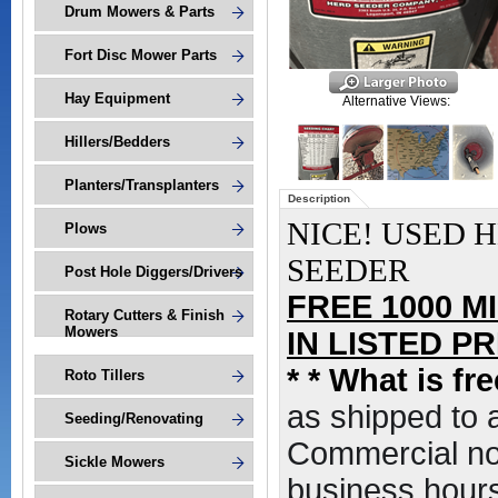
Drum Mowers & Parts
Fort Disc Mower Parts
Hay Equipment
Alternative Views:
Hillers/Bedders
Planters/Transplanters
Description
NICE! USED H
Plows
SEEDER
Post Hole Diggers/Drivers
FREE 1000 M
Rotary Cutters & Finish
Mowers
IN LISTED PRI
*
* What is fr
Roto Tillers
as shipped to
Seeding/Renovating
Commercial non
Sickle Mowers
business hours,