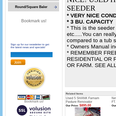
SEEDER
Round/Square Baler
* VERY NICE COND
Bookmark us!
* 3 BU. CAPACITY
* This is the seeder
etc.....You can real
compared to a tub 
Sign up for our newsletter to get
* Owners Manual in
the latest news and specials!
* REMEMBER FREE
RESIDENTIAL OR F
OR FARM. SEE AL
Related Items
Used 5 SHANK Farnam
Ne
Bookmark us!
Pasture Renovator
FT
$895.00
Our Price:
Our