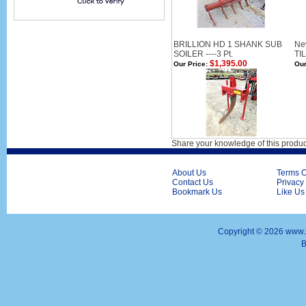
BRILLION HD 1 SHANK SUB
Ne
SOILER ----3 Pt.
TIL
$1,395.00
Our Price:
Our
Share your knowledge of this produc
About Us
Terms O
Contact Us
Privacy
Bookmark Us
Like Us
Copyright ©
2026 www.s
B