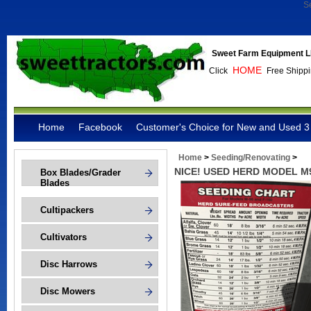
S
Sweet Farm Equipment L
HOME
Click
Free Shippi
Home
Facebook
Customer's Choice for New and Used 3 
Home
>
Seeding/Renovating
>
NICE! USED HERD MODEL M
Box Blades/Grader
Blades
Cultipackers
Cultivators
Disc Harrows
Disc Mowers