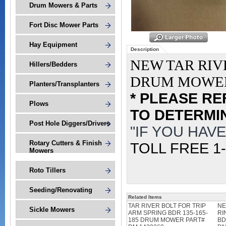
Drum Mowers & Parts
Fort Disc Mower Parts
Hay Equipment
Description
NEW TAR RIV
Hillers/Bedders
DRUM MOWER
Planters/Transplanters
* PLEASE R
Plows
TO DETERMIN
Post Hole Diggers/Drivers
"IF YOU HAV
Rotary Cutters & Finish
TOLL FREE 1-
Mowers
Roto Tillers
Seeding/Renovating
Related Items
TAR RIVER BOLT FOR TRIP
NE
Sickle Mowers
ARM SPRING BDR 135-165-
RI
185 DRUM MOWER PART#
BD