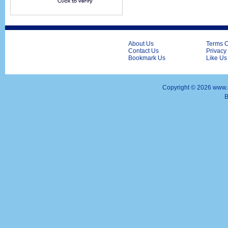
About Us
Terms O
Contact Us
Privacy
Bookmark Us
Like Us
Copyright ©
2026 www.s
B