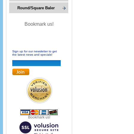
Round/Square Baler
Bookmark us!
Sign up for our newsletter to get
the latest news and specials!
Bookmark us!