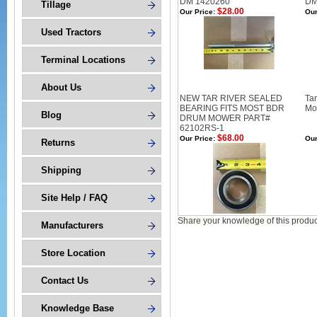
DM 1420260
DM
Tillage
$28.00
Our Price:
Our
Used Tractors
Terminal Locations
About Us
NEW TAR RIVER SEALED
Ta
BEARING FITS MOST BDR
Mo
Blog
DRUM MOWER PART#
62102RS-1
$68.00
Our Price:
Our
Returns
Shipping
Site Help / FAQ
Share your knowledge of this produc
Manufacturers
Store Location
Contact Us
Knowledge Base