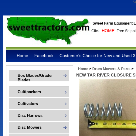
S
Sweet Farm Equipment L
HOME
Click
Free Shippi
Home
Facebook
Customer's Choice for New and Used 3 
Home
>
Drum Mowers & Parts
>
NEW TAR RIVER CLOSURE S
Box Blades/Grader
Blades
Cultipackers
Cultivators
Disc Harrows
Disc Mowers