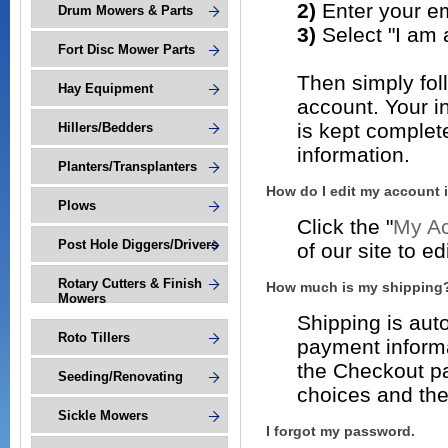
2)
Enter your e
Drum Mowers & Parts
3)
Select "I am
Fort Disc Mower Parts
Then simply fol
Hay Equipment
account. Your 
is kept complet
Hillers/Bedders
information.
Planters/Transplanters
How do I edit my account 
Plows
Click the "
My Ac
Post Hole Diggers/Drivers
of our site to e
Rotary Cutters & Finish
How much is my shipping
Mowers
Shipping is auto
Roto Tillers
payment informa
the Checkout pa
Seeding/Renovating
choices and thei
Sickle Mowers
I forgot my password.