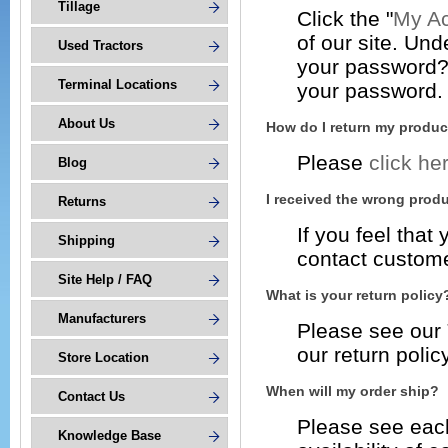
Tillage
Click the "
My Ac
of our site. Und
Used Tractors
your password? C
Terminal Locations
your password.
About Us
How do I return my produc
Please
click he
Blog
I received the wrong produ
Returns
If you feel tha
Shipping
contact custome
Site Help / FAQ
What is your return policy
Manufacturers
Please see our
our return policy
Store Location
When will my order ship?
Contact Us
Please see each
Knowledge Base