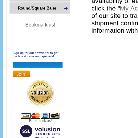
availability of 
click the "
My Ac
Round/Square Baler
of our site to tr
shipment confir
Bookmark us!
information wit
Sign up for our newsletter to get
the latest news and specials!
Bookmark us!