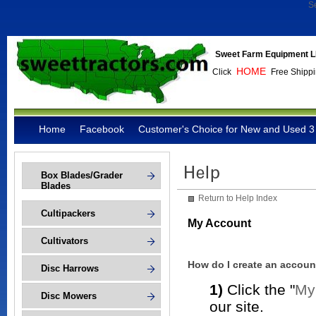
S
Sweet Farm Equipment L
HOME
Click
Free Shippi
Home
Facebook
Customer's Choice for New and Used 3 
Box Blades/Grader
Blades
Return to Help Index
Cultipackers
My Account
Cultivators
How do I create an accoun
Disc Harrows
1)
Click the "
My
Disc Mowers
our site.