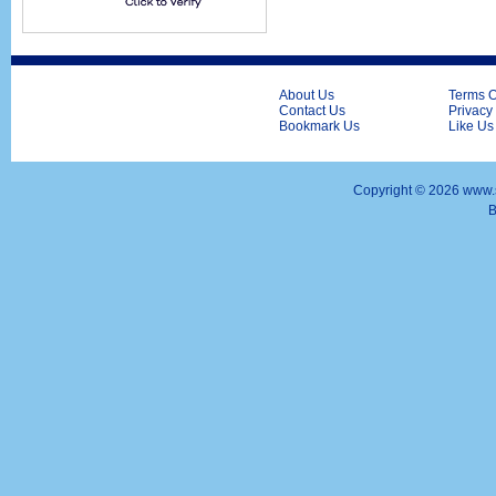
About Us
Terms O
Contact Us
Privacy
Bookmark Us
Like Us
Copyright ©
2026 www.s
B