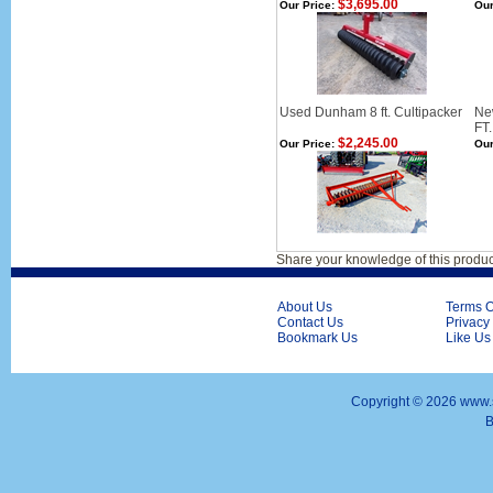
$3,695.00
Our Price:
Our
Used Dunham 8 ft. Cultipacker
Ne
FT
$2,245.00
Our Price:
Our
Share your knowledge of this produc
About Us
Terms O
Contact Us
Privacy
Bookmark Us
Like Us
Copyright ©
2026 www.s
B