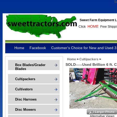
S
Sweet Farm Equipment L
HOME
Click
Free Shippi
Home
Facebook
Customer's Choice for New and Used 3 
Home
>
Cultipackers
>
SOLD-----Used Brillion 6 ft. 
Box Blades/Grader
Blades
Cultipackers
Cultivators
Disc Harrows
Disc Mowers
Alternative Views: