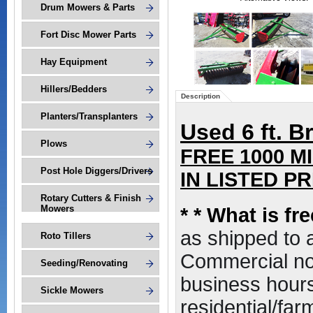
Drum Mowers & Parts
Fort Disc Mower Parts
Hay Equipment
Hillers/Bedders
Description
Planters/Transplanters
Used 6 ft. Br
Plows
FREE 1000 M
Post Hole Diggers/Drivers
IN LISTED PRI
Rotary Cutters & Finish
Mowers
*
* What is fr
as shipped to
Roto Tillers
Commercial non
Seeding/Renovating
business hours,
Sickle Mowers
residential/far