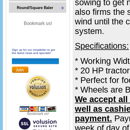
sowing to get n
Round/Square Baler
also firms the 
wind until the 
Bookmark us!
system.
Specifications:
Sign up for our newsletter to get
the latest news and specials!
* Working Width
* 20 HP tract
* Perfect for f
* Wheels are B
We accept all
well as cashi
Bookmark us!
payment.
Paym
week of day of