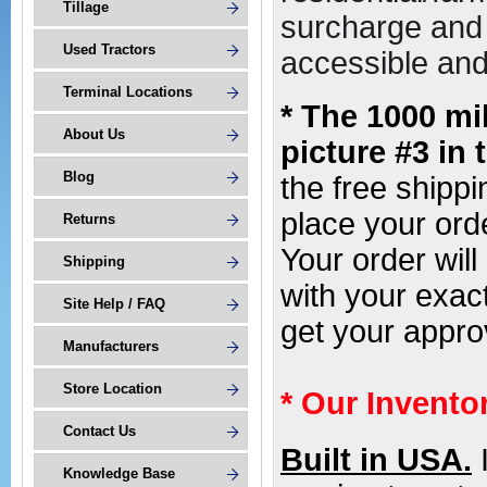
Tillage
surcharge and 
Used Tractors
accessible and 
Terminal Locations
* The 1000 mi
About Us
picture #3 in 
Blog
the free shipp
place your or
Returns
Your order wil
Shipping
with your exac
Site Help / FAQ
get your appro
Manufacturers
Store Location
* Our Invento
Contact Us
Built in USA.
Knowledge Base