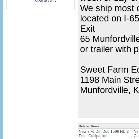
We ship most o
located on I-65
Exit
65 Munfordvill
or trailer with 
Sweet Farm E
1198 Main Stre
Munfordville, 
Related Items
New 8 Ft. Dirt Dog 1596 HD 3
Ne
Point Cultipacker
Cul