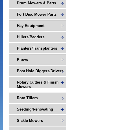
Drum Mowers & Parts
Fort Disc Mower Parts
Hay Equipment
Hillers/Bedders
Planters/Transplanters
Plows
Post Hole Diggers/Drivers
Rotary Cutters & Finish
Mowers
Roto Tillers
Seeding/Renovating
Sickle Mowers