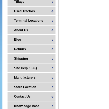
Tillage
Used Tractors
Terminal Locations
About Us
Blog
Returns
Shipping
Site Help / FAQ
Manufacturers
Store Location
Contact Us
Knowledge Base