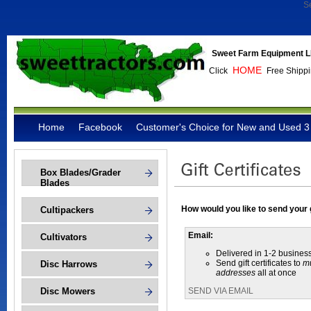
S
Sweet Farm Equipment L
HOME
Click
Free Shippi
Home
Facebook
Customer's Choice for New and Used 3 
Box Blades/Grader
Blades
How would you like to send your g
Cultipackers
Email:
Cultivators
Delivered in 1-2 busines
Send gift certificates to
mu
Disc Harrows
addresses
all at once
Disc Mowers
SEND VIA EMAIL