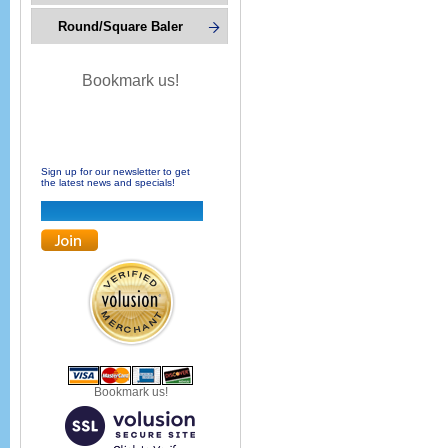
Round/Square Baler
Bookmark us!
Sign up for our newsletter to get
the latest news and specials!
Bookmark us!