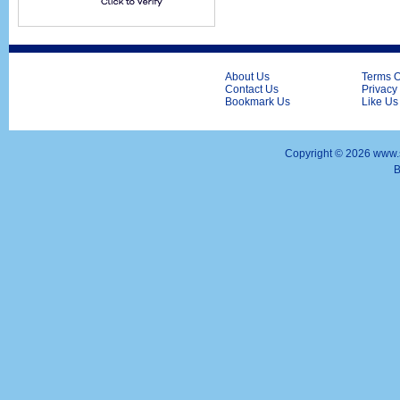
About Us
Terms O
Contact Us
Privacy
Bookmark Us
Like Us
Copyright ©
2026 www.s
B